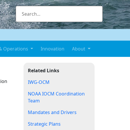
& Operations
Innovation
About
Related Links
tion
IWG-OCM
NOAA IOCM Coordination
Team
Mandates and Drivers
Strategic Plans