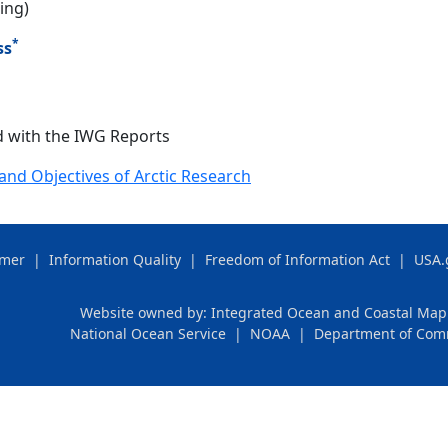
ing)
*
ss
 with the IWG Reports
and Objectives of Arctic Research
imer
|
Information Quality
|
Freedom of Information Act
|
USA.
Website owned by:
Integrated Ocean and Coastal Ma
National Ocean Service
|
NOAA
|
Department of Co