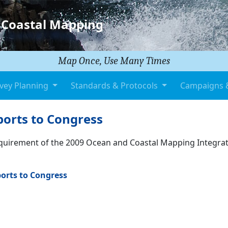
 Coastal Mapping
Map Once, Use Many Times
vey Planning
Standards & Protocols
Campaigns 
orts to Congress
equirement of the 2009 Ocean and Coastal Mapping Integra
orts to Congress