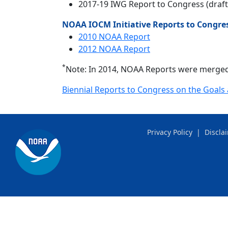
2017-19 IWG Report to Congress (draft
NOAA IOCM Initiative Reports to Congre
2010 NOAA Report
2012 NOAA Report
*
Note: In 2014, NOAA Reports were merged
Biennial Reports to Congress on the Goals 
Privacy Policy
|
Discla