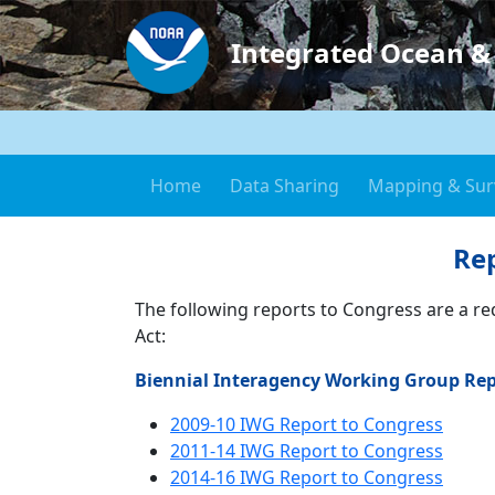
Integrated Ocean &
Home
Data Sharing
Mapping & Sur
Rep
The following reports to Congress are a r
Act:
Biennial Interagency Working Group Rep
2009-10 IWG Report to Congress
2011-14 IWG Report to Congress
2014-16 IWG Report to Congress