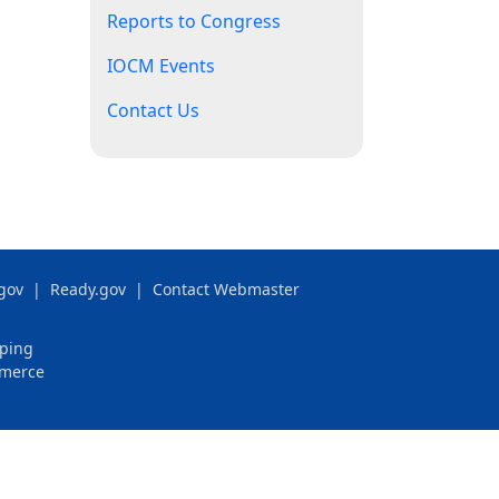
Reports to Congress
IOCM Events
Contact Us
gov
|
Ready.gov
|
Contact Webmaster
pping
mmerce