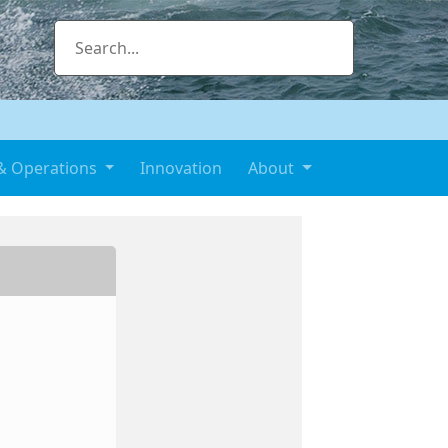
& Operations
Innovation
About