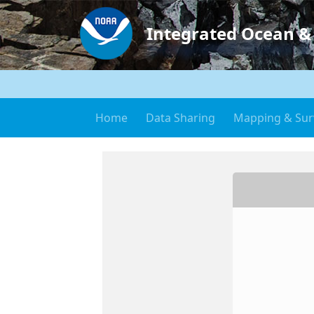
Integrated Ocean &
Home
Data Sharing
Mapping & Sur