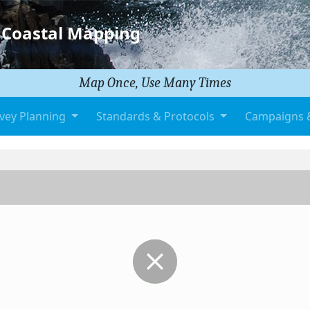
 Coastal Mapping
Map Once, Use Many Times
vey Planning
Standards & Protocols
Campaigns 